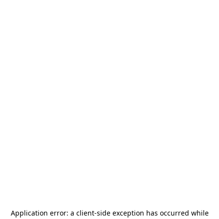
Application error: a
client
-side exception has occurred while