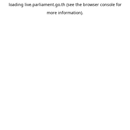
loading
live.parliament.go.th
(see the
browser console
for
more information).